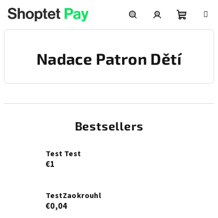
Skip
to
content
Shoppin
Search
Login
Nadace Patron Dětí
cart
Bestsellers
Test Test
€1
TestZaokrouhl
€0,04