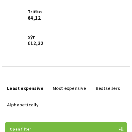
Tričko
€4,12
Sýr
€12,32
P
r
Least expensive
Most expensive
Bestsellers
o
d
Alphabetically
u
c
t
Open filter