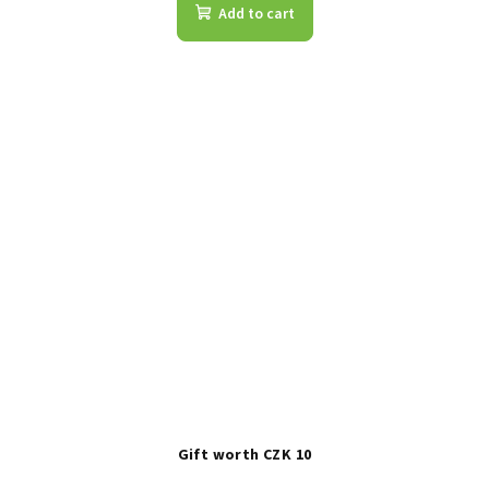
Add to cart
Gift worth CZK 10