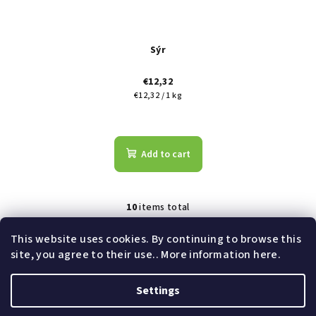
Sýr
€12,32
Measure
€12,32 / 1 kg
price:
Add to cart
10
items total
L
i
This website uses cookies. By continuing to browse this
s
site, you agree to their use.. More information here.
t
Subscribe to newsletter
i
Settings
n
F
g
Copyright 2026
Shoptet Pay demo e-shop
. All rights