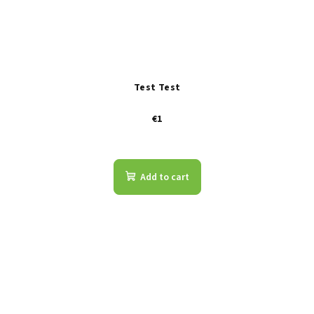
Test Test
€1
Add to cart