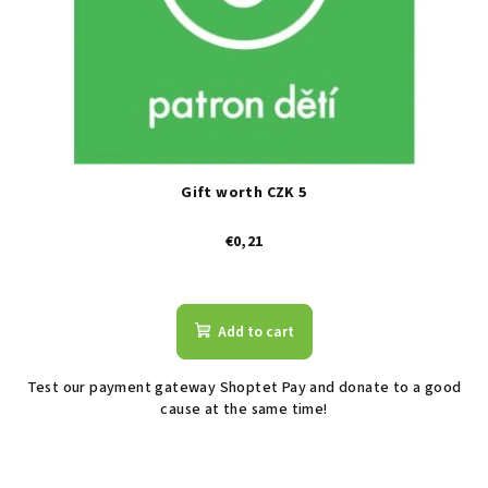
Gift worth CZK 5
€0,21
The
average
product
Add to cart
rating
is
Test our payment gateway Shoptet Pay and donate to a good
2,6
cause at the same time!
out
of
5
stars.