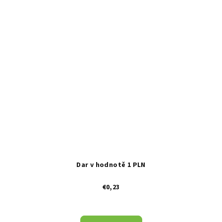
Dar v hodnotě 1 PLN
€0,23