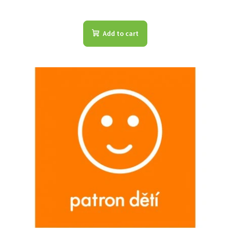
Add to cart