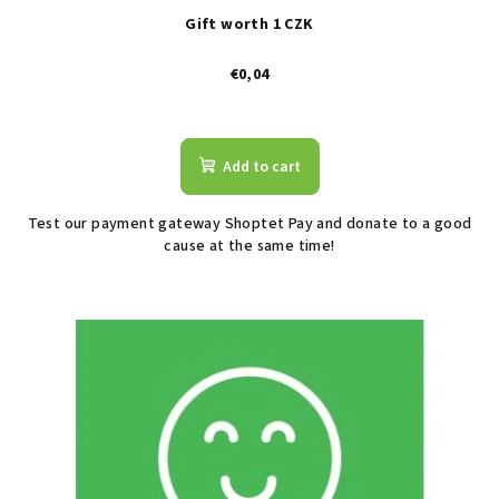
Gift worth 1 CZK
€0,04
The
average
product
Add to cart
rating
is
Test our payment gateway Shoptet Pay and donate to a good
2,6
cause at the same time!
out
of
5
stars.