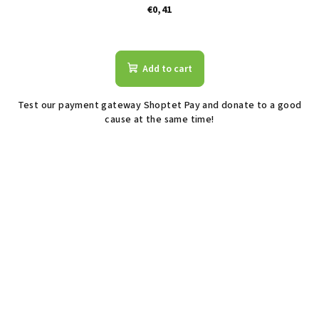
€0,41
The
average
product
Add to cart
rating
is
Test our payment gateway Shoptet Pay and donate to a good
2,2
cause at the same time!
out
of
5
stars.