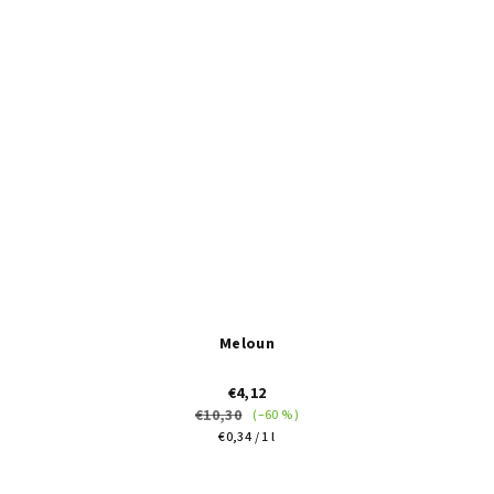
of
5
stars.
Meloun
€4,12
€10,30
(–60 %)
Measure
€0,34 / 1 l
price:
The